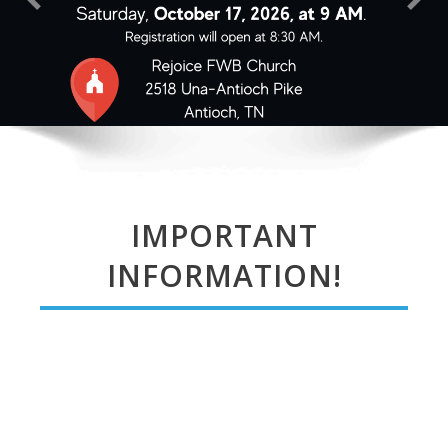
IMPORTANT
INFORMATION!